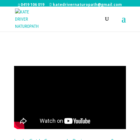
0419 106 019
katedrivernaturopath@gmail.com