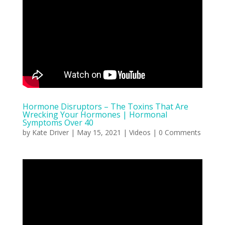
Hormone Disruptors – The Toxins That Are
Wrecking Your Hormones | Hormonal
Symptoms Over 40
by
Kate Driver
|
May 15, 2021
|
Videos
| 0 Comments