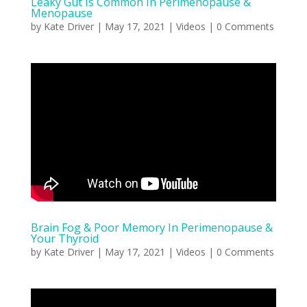
Leaky Gut Is Common In Perimenopause &
Menopause
by
Kate Driver
|
May 17, 2021
|
Videos
| 0 Comments
Brain Fog & Poor Memory In Perimenopause &
Your Thyroid
by
Kate Driver
|
May 17, 2021
|
Videos
| 0 Comments