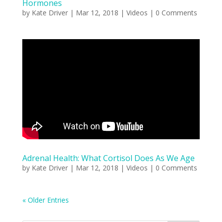
Hormones
by
Kate Driver
|
Mar 12, 2018
|
Videos
| 0 Comments
Adrenal Health: What Cortisol Does As We Age
by
Kate Driver
|
Mar 12, 2018
|
Videos
| 0 Comments
« Older Entries