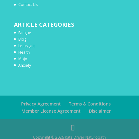
Contact Us
ARTICLE CATEGORIES
Fatigue
Blog
Leaky gut
Health
Mojo
Anxiety
Privacy Agreement
Terms & Conditions
Member License Agreement
Disclaimer
Copyright ©
2026
Kate Driver Naturopath