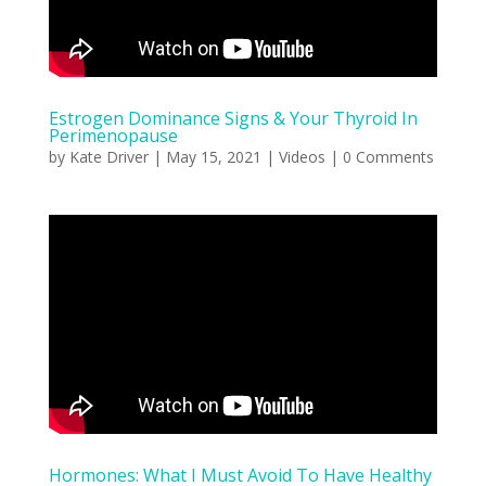
Estrogen Dominance Signs & Your Thyroid In
Perimenopause
by
Kate Driver
|
May 15, 2021
|
Videos
| 0 Comments
Hormones: What I Must Avoid To Have Healthy