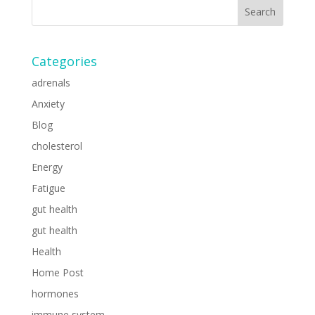
Categories
adrenals
Anxiety
Blog
cholesterol
Energy
Fatigue
gut health
gut health
Health
Home Post
hormones
immune system