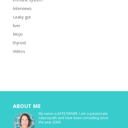
Interviews
Leaky gut
liver
Mojo
thyroid
Videos
ABOUT ME
My name is KATE DRIVER. I am a passionate
naturopath and have been consulting since
the year 2000.