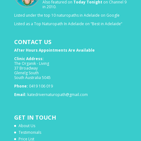
Also featured on
Today Tonight
on Channel 9
in 2010.
Listed under the top 10 naturopaths in Adelaide on Google
Listed as a Top Naturopath In Adelaide on “Best in Adelaide“
CONTACT US
After Hours Appointments Are Available
Clinic Address:
The Organik - Living
37 Broadway
Glenelg South
South Australia 5045
Phone:
0419 106 019
Email:
katedrivernaturopath@gmail.com
GET IN TOUCH
About Us
Testimonials
Price List