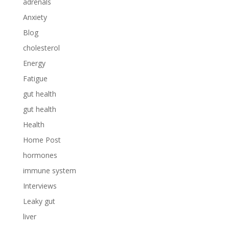
adrenals
Anxiety
Blog
cholesterol
Energy
Fatigue
gut health
gut health
Health
Home Post
hormones
immune system
Interviews
Leaky gut
liver