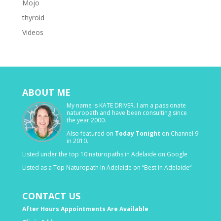
Mojo
thyroid
Videos
ABOUT ME
My name is KATE DRIVER. I am a passionate
naturopath and have been consulting since
the year 2000.
Also featured on
Today Tonight
on Channel 9
in 2010.
Listed under the top 10 naturopaths in Adelaide on Google
Listed as a Top Naturopath In Adelaide on “Best in Adelaide“
CONTACT US
After Hours Appointments Are Available