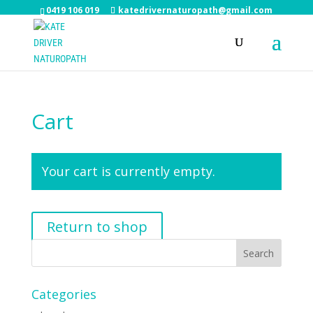
0419 106 019
katedrivernaturopath@gmail.com
Cart
Your cart is currently empty.
Return to shop
Categories