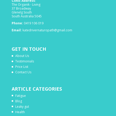
Clinic Address:
The Organik - Living
37 Broadway
Glenelg South
South Australia 5045
Phone:
0419 106 019
Email:
katedrivernaturopath@gmail.com
GET IN TOUCH
About Us
Testimonials
Price List
Contact Us
ARTICLE CATEGORIES
Fatigue
Blog
Leaky gut
Health