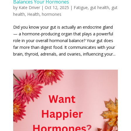
Balances Your Hormones
by
Kate Driver
|
Oct 12, 2025
|
Fatigue
,
gut health
,
gut
health
,
Health
,
hormones
Did you know your gut is actually an endocrine gland
— a hormone-producing organ that plays a powerful
role in your overall hormonal balance? Your gut does
far more than digest food. It communicates with your
brain, thyroid, adrenals, and ovaries, influencing your...