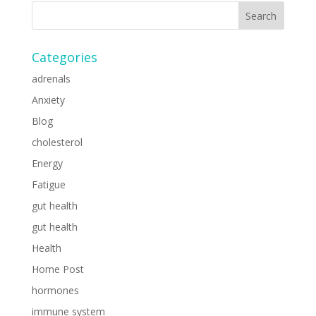
Categories
adrenals
Anxiety
Blog
cholesterol
Energy
Fatigue
gut health
gut health
Health
Home Post
hormones
immune system