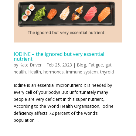
IODINE – the ignored but very essential
nutrient
by
Kate Driver
|
Feb 25, 2023
|
Blog
,
Fatigue
,
gut
health
,
Health
,
hormones
,
immune system
,
thyroid
Iodine is an essential micronutrient It is needed by
every cell of your body!! But unfortunately many
people are very deficient in this super nutrient,.
According to the World Health Organisation, iodine
deficiency affects 72 percent of the world’s
population. ...