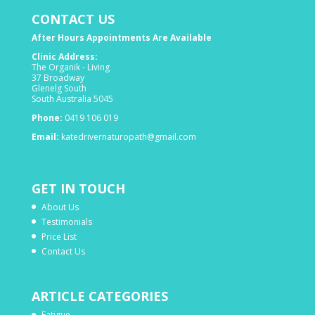
CONTACT US
After Hours Appointments Are Available
Clinic Address:
The Organik - Living
37 Broadway
Glenelg South
South Australia 5045
Phone:
0419 106 019
Email:
katedrivernaturopath@gmail.com
GET IN TOUCH
About Us
Testimonials
Price List
Contact Us
ARTICLE CATEGORIES
Fatigue