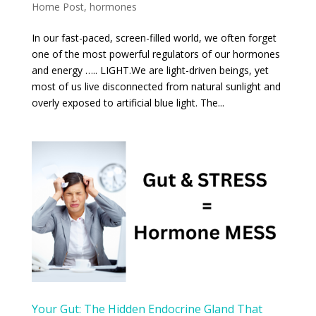
Home Post
,
hormones
In our fast-paced, screen-filled world, we often forget
one of the most powerful regulators of our hormones
and energy ….. LIGHT.We are light-driven beings, yet
most of us live disconnected from natural sunlight and
overly exposed to artificial blue light. The...
Your Gut: The Hidden Endocrine Gland That