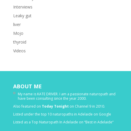
Interviews
Leaky gut
liver
Mojo
thyroid
Videos
ABOUT ME
My name is KATE DRIVER. I am a passionate naturopath and
have been consulting since the year 2000.
Also featured on
Today Tonight
on Channel 9 in 2010.
Listed under the top 10 naturopaths in Adelaide on Google
Listed as a Top Naturopath In Adelaide on “Best in Adelaide“