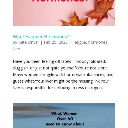
Want Happier Hormones?
by
Kate Driver
|
Feb 25, 2025
|
Fatigue
,
hormones
,
liver
Have you been feeling off lately—moody, bloated,
sluggish, or just not quite yourself? You’re not alone.
Many women struggle with hormonal imbalances, and
guess what? Your liver might be the missing link. Your
liver is responsible for detoxing excess estrogen,...