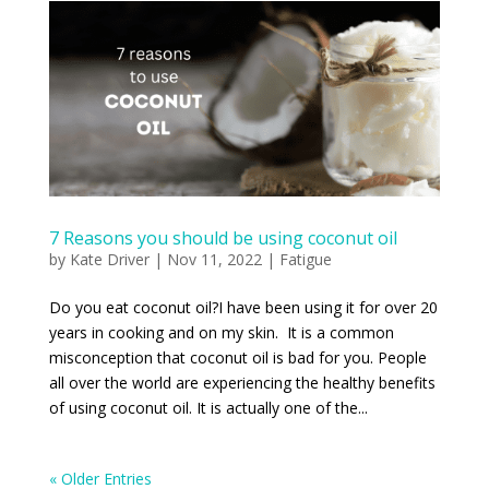
7 Reasons you should be using coconut oil
by
Kate Driver
|
Nov 11, 2022
|
Fatigue
Do you eat coconut oil?I have been using it for over 20
years in cooking and on my skin. It is a common
misconception that coconut oil is bad for you. People
all over the world are experiencing the healthy benefits
of using coconut oil. It is actually one of the...
« Older Entries