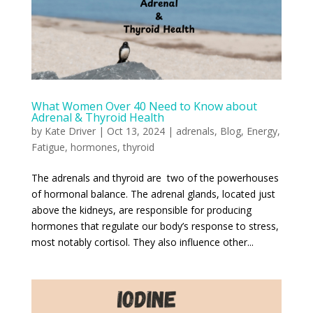
What Women Over 40 Need to Know about
Adrenal & Thyroid Health
by
Kate Driver
|
Oct 13, 2024
|
adrenals
,
Blog
,
Energy
,
Fatigue
,
hormones
,
thyroid
The adrenals and thyroid are two of the powerhouses
of hormonal balance. The adrenal glands, located just
above the kidneys, are responsible for producing
hormones that regulate our body’s response to stress,
most notably cortisol. They also influence other...