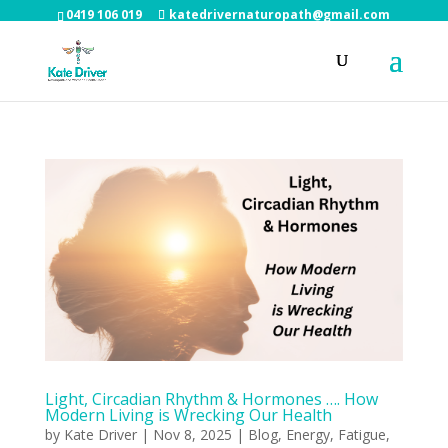
0419 106 019
katedrivernaturopath@gmail.com
Light, Circadian Rhythm & Hormones …. How
Modern Living is Wrecking Our Health
by
Kate Driver
|
Nov 8, 2025
|
Blog
,
Energy
,
Fatigue
,