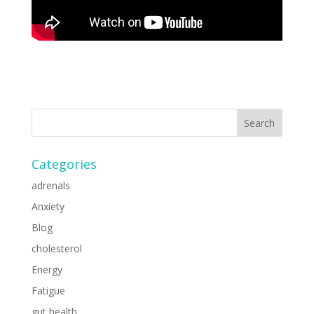
Categories
adrenals
Anxiety
Blog
cholesterol
Energy
Fatigue
gut health