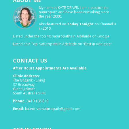
My name is KATE DRIVER. I am a passionate
naturopath and have been consulting since
the year 2000.
Also featured on
Today Tonight
on Channel 9
in 2010.
Listed under the top 10 naturopaths in Adelaide on Google
Listed as a Top Naturopath In Adelaide on “Best in Adelaide“
CONTACT US
After Hours Appointments Are Available
Clinic Address:
The Organik - Living
37 Broadway
Glenelg South
South Australia 5045
Phone:
0419 106 019
Email:
katedrivernaturopath@gmail.com