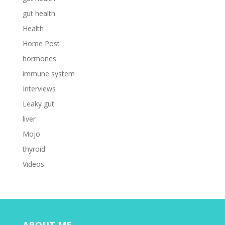
gut health
Health
Home Post
hormones
immune system
Interviews
Leaky gut
liver
Mojo
thyroid
Videos
ABOUT ME