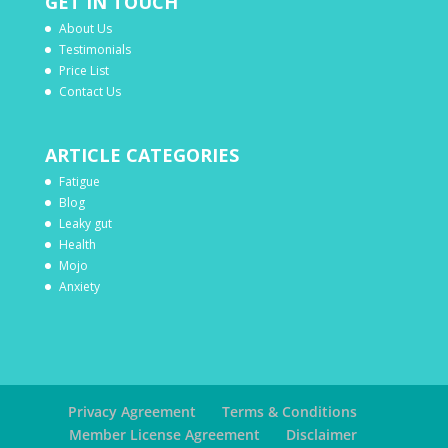
GET IN TOUCH
About Us
Testimonials
Price List
Contact Us
ARTICLE CATEGORIES
Fatigue
Blog
Leaky gut
Health
Mojo
Anxiety
Privacy Agreement
Terms & Conditions
Member License Agreement
Disclaimer