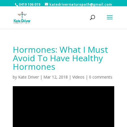
0419 106 019
katedrivernaturopath@gmail.com
Hormones: What I Must
Avoid To Have Healthy
Hormones
by
Kate Driver
|
Mar 12, 2018
|
Videos
|
0 comments