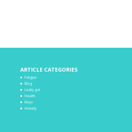
ARTICLE CATEGORIES
Fatigue
Blog
Leaky gut
Health
Mojo
Anxiety