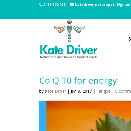
0419 106 019
katedrivernaturopath@gmail
S
Co Q 10 for energy
by
Kate Driver
|
Jun 9, 2017
|
Fatigue
|
0 comm