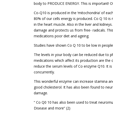
body to PRODUCE ENERGY. This is important! Oth
Co-Q10 is produced in the ‘mitochondria’ of each c
80% of our cells energy is produced. Co Q 10 is
in the heart muscle. Also in the liver and kidneys
damage and protects us from free- radicals. Thi
medications poor diet and ageing.
Studies have shown Co Q 10 to be low in people 
The levels in your body can be reduced due to ph
medications which affect its production are the or
reduce the serum levels of Co enzyme Q10. It is
concurrently.
This wonderful enzyme can increase stamina an
good cholesterol. It has also been found to neur
damage.
“ Co Q0 10 has also been used to treat neuromus
Disease and more” (2)