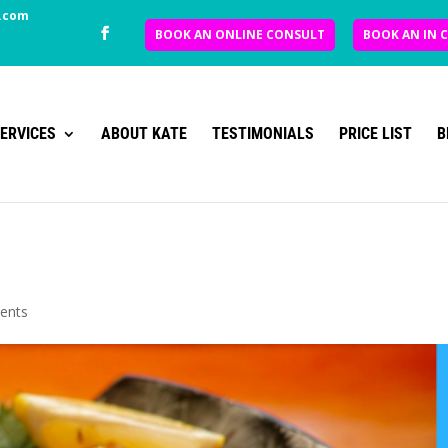
.com
BOOK AN ONLINE CONSULT
BOOK AN IN 
ERVICES
ABOUT KATE
TESTIMONIALS
PRICE LIST
B
ents