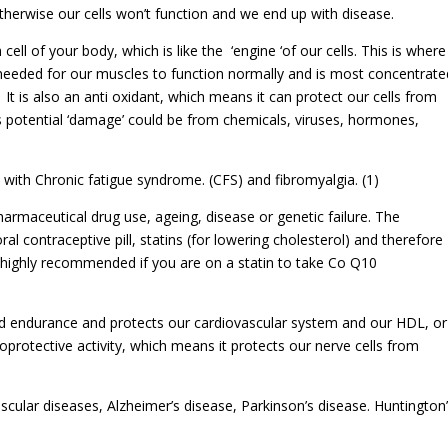
erwise our cells won’t function and we end up with disease.
ell of your body, which is like the ‘engine ‘of our cells. This is where
 needed for our muscles to function normally and is most concentrate
. It is also an anti oxidant, which means it can protect our cells from
s potential ‘damage’ could be from chemicals, viruses, hormones,
with Chronic fatigue syndrome. (CFS) and fibromyalgia. (1)
armaceutical drug use, ageing, disease or genetic failure. The
al contraceptive pill, statins (for lowering cholesterol) and therefore
 highly recommended if you are on a statin to take Co Q10
d endurance and protects our cardiovascular system and our HDL, or
oprotective activity, which means it protects our nerve cells from
cular diseases, Alzheimer’s disease, Parkinson’s disease. Huntington