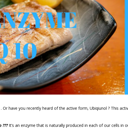
 Or have you recently heard of the active form, Ubiqiunol ? This acti
o ???
It’s an enzyme that is naturally produced in each of our cells in o