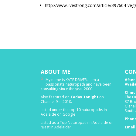
http://www.livestrong.com/article/397604-veg
ABOUT ME
CON
My name is KATE DRIVER. I am a
After
passionate naturopath and have been
Avail
consulting since the year 2000.
Clini
Also featured on
Today Tonight
on
The Or
Channel 9 in 2010.
37 Br
Glenel
Listed under the top 10 naturopaths in
South 
Adelaide on Google
Phone
Listed as a Top Naturopath In Adelaide on
“Best in Adelaide“
Email