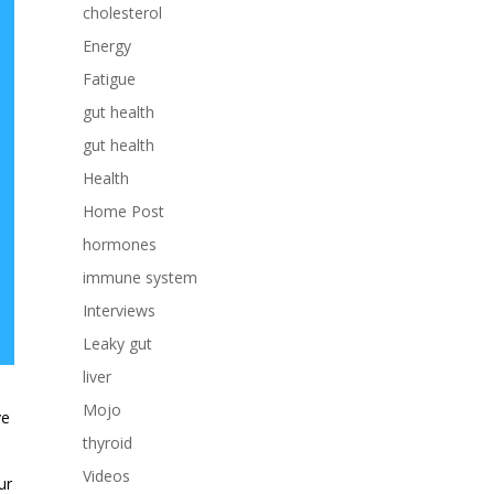
cholesterol
Energy
Fatigue
gut health
gut health
Health
Home Post
hormones
immune system
Interviews
Leaky gut
liver
Mojo
ve
thyroid
Videos
ur