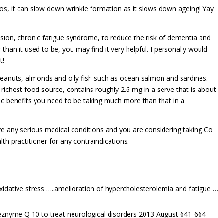
eos, it can slow down wrinkle formation as it slows down ageing! Yay
nsion, chronic fatigue syndrome, to reduce the risk of dementia and
 than it used to be, you may find it very helpful. I personally would
t!
peanuts, almonds and oily fish such as ocean salmon and sardines.
richest food source, contains roughly 2.6 mg in a serve that is about
tic benefits you need to be taking much more than that in a
ve any serious medical conditions and you are considering taking Co
th practitioner for any contraindications.
idative stress …..amelioration of hypercholesterolemia and fatigue ….
-eznyme Q 10 to treat neurological disorders 2013 August 641-664