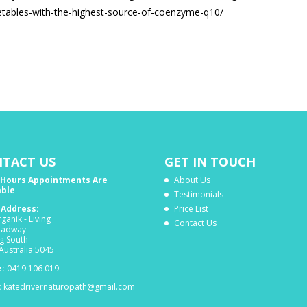
etables-with-the-highest-source-of-coenzyme-q10/
TACT US
GET IN TOUCH
 Hours Appointments Are
About Us
able
Testimonials
c Address:
Price List
ganik - Living
Contact Us
oadway
g South
Australia 5045
:
0419 106 019
:
katedrivernaturopath@gmail.com