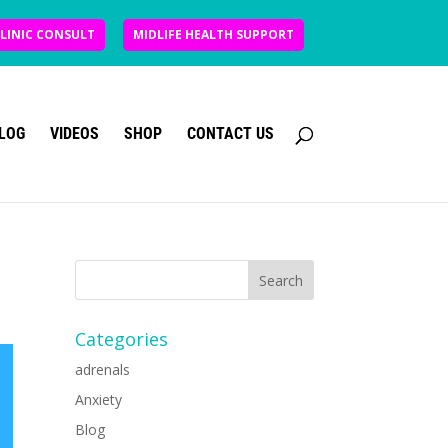
CLINIC CONSULT
MIDLIFE HEALTH SUPPORT
LOG
VIDEOS
SHOP
CONTACT US
Categories
adrenals
Anxiety
Blog