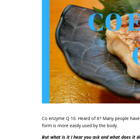
Co enzyme Q 10. Heard of it? Many people have .
form is more easily used by the body.
But what is it I hear you ask and what does it d