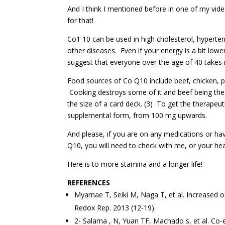
And I think I mentioned before in one of my vid
for that!
Co1 10 can be used in high cholesterol, hyperte
other diseases. Even if your energy is a bit lower
suggest that everyone over the age of 40 takes i
Food sources of Co Q10 include beef, chicken, 
Cooking destroys some of it and beef being the 
the size of a card deck. (3) To get the therapeu
supplemental form, from 100 mg upwards.
And please, if you are on any medications or ha
Q10, you will need to check with me, or your heal
Here is to more stamina and a longer life!
REFERENCES
Myamae T, Seiki M, Naga T, et al. Increased ox
Redox Rep. 2013 (12-19).
2- Salama , N, Yuan TF, Machado s, et al. Co