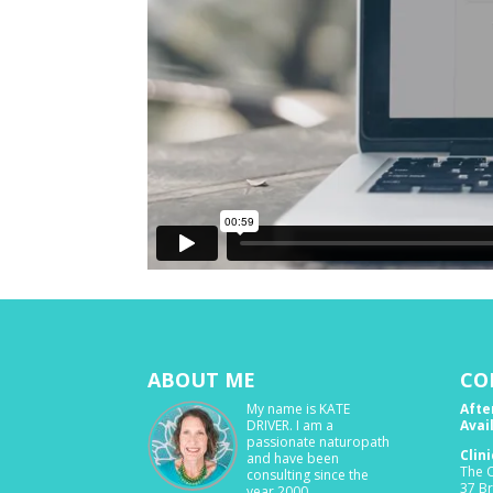
ABOUT ME
CO
My name is KATE
Afte
DRIVER. I am a
Avai
passionate naturopath
Clin
and have been
The O
consulting since the
37 B
year 2000.