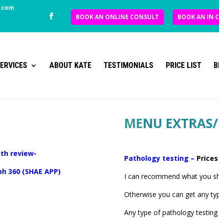
.com
BOOK AN ONLINE CONSULT
BOOK AN IN 
ERVICES
ABOUT KATE
TESTIMONIALS
PRICE LIST
B
ME
NU EXTRAS/
th review-
Pathology testing –
Prices
 ph 360 (SHAE APP)
I can recommend what you sho
Otherwise you can get any ty
Any type of pathology testing 