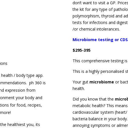
don’t want to visit a GP. Price
the kit for any type of patho
polymorphism, thyroid and ad
tests for infections and diges
/or chemical intolerances.
Microbiome testing or CDS
$295-395
This comprehensive testing is
ions
This is a highly personalised s
health / body type app.
Your gut
microbiome
or bac
ecommendations. ph 360 is
health.
and expression from
ironment your body and
Did you know that the
micro
ions for food, recipes,
metabolic health? This means
cardiovascular system (heart/
h more!
bacteria balance in your body
the healthiest you, its
annoying symptoms or ailment