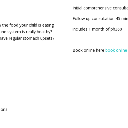
Initial comprehensive consult
Follow up consultation 45 mi
 the food your child is eating
includes 1 month of ph360
une system is really healthy?
y have regular stomach upsets?
Book online here
book online
ions