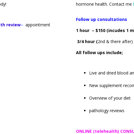
body!
hormone health. Contact me
Follow up consultations
lth review
–
appointment
1 hour – $150 (incudes 1 m
3/4 hour (
2nd & there after)
All follow ups include
;
Live and dried blood an
New supplement reco
Overview of your diet
pathology reviews
ONLINE (telehealth) CON