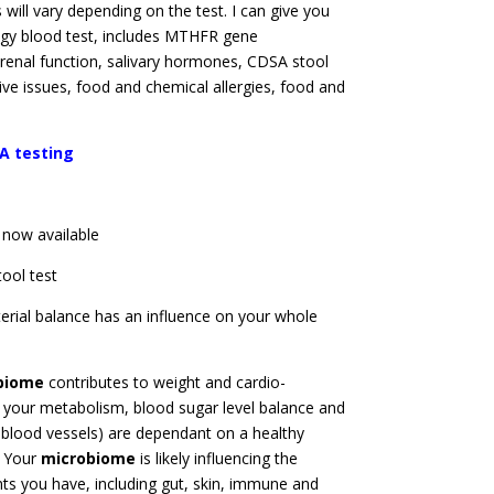
s will vary depending on the test. I can give you
logy blood test, includes MTHFR gene
renal function, salivary hormones, CDSA stool
tive issues, food and chemical allergies, food and
A testing
 now available
tool test
terial balance has an influence on your whole
biome
contributes to weight and cardio-
 your metabolism, blood sugar level balance and
 blood vessels) are dependant on a healthy
. Your
microbiome
is likely influencing the
s you have, including gut, skin, immune and