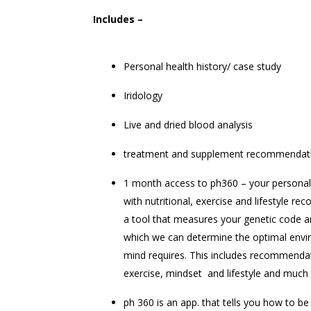
Includes –
Personal health history/ case study
Iridology
Live and dried blood analysis
treatment and supplement recommendat
1 month access to ph360 – your personal 
with nutritional, exercise and lifestyle r
a tool that measures your genetic code 
which we can determine the optimal env
mind requires. This includes recommendat
exercise, mindset and lifestyle and muc
ph 360 is an app. that tells you how to be 