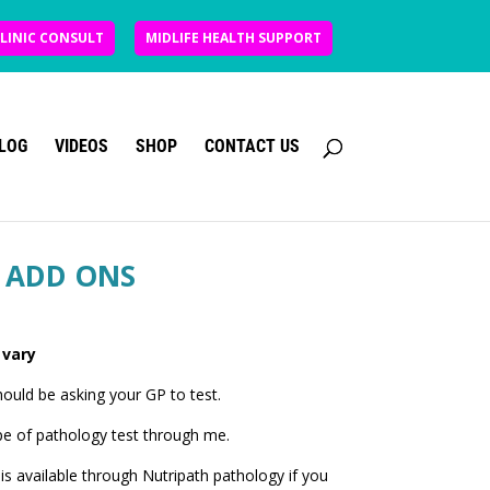
CLINIC CONSULT
MIDLIFE HEALTH SUPPORT
LOG
VIDEOS
SHOP
CONTACT US
 ADD ONS
 vary
uld be asking your GP to test.
pe of pathology test through me.
is available through Nutripath pathology if you