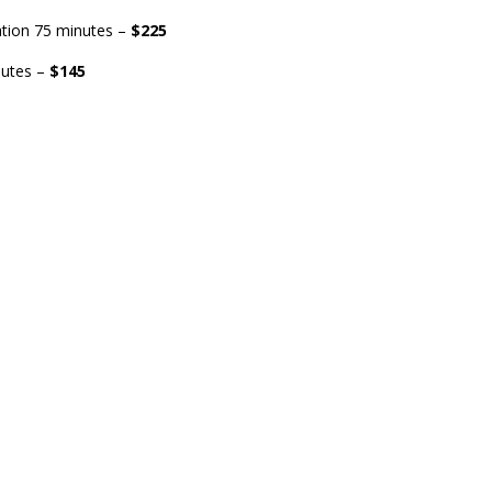
ation 75 minutes –
$225
nutes –
$145