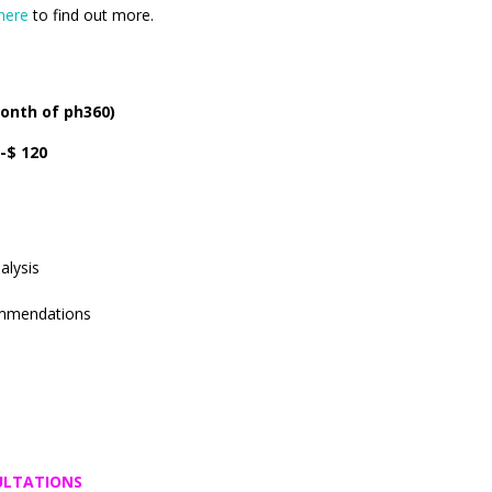
here
to find out more.
onth of ph360)
-$ 120
alysis
mmendations
SULTATIONS