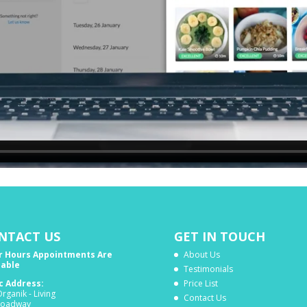
NTACT US
GET IN TOUCH
r Hours Appointments Are
About Us
lable
Testimonials
ic Address:
Price List
rganik - Living
Contact Us
roadway