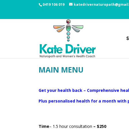
0419 106 019
katedrivernaturopath@gmail
S
MAIN MENU
Get your health back – Comprehensive heal
Plus personalised health for a month with
Time
– 1.5 hour consultation
– $250