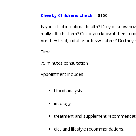
Cheeky Childrens check
–
$150
Is your child in optimal health? Do you know how
really effects them? Or do you know if their imm
Are they tired, irritable or fussy eaters? Do the
Time
75 minutes consultation
Appointment includes-
blood analysis
iridology
treatment and supplement recommendat
diet and lifestyle recommendations.