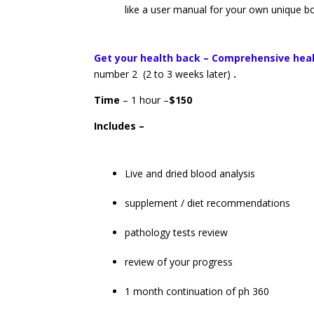
like a user manual for your own unique 
Get your health back – Comprehensive hea
number 2 (2 to 3 weeks later)
.
Time
– 1 hour –
$150
Includes –
Live and dried blood analysis
supplement / diet recommendations
pathology tests review
review of your progress
1 month continuation of ph 360