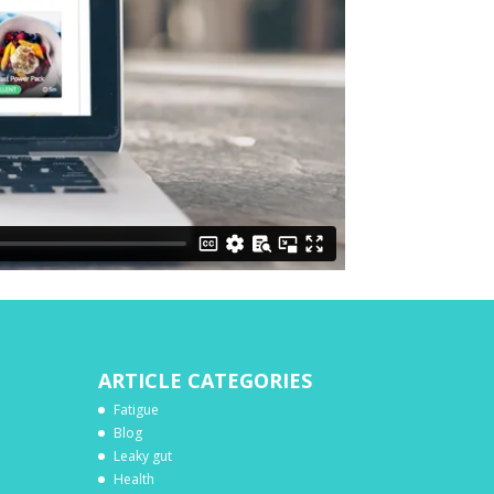
ARTICLE CATEGORIES
Fatigue
Blog
Leaky gut
Health