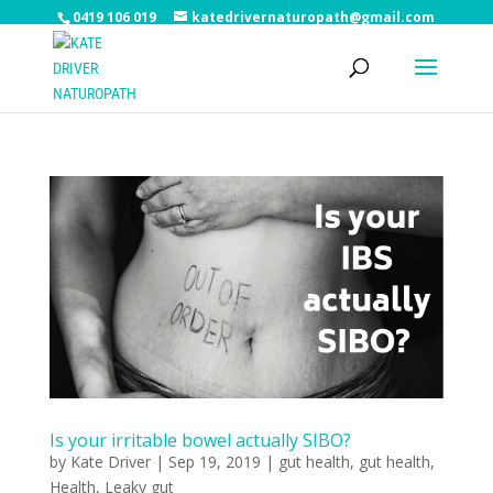
0419 106 019
katedrivernaturopath@gmail.com
Is your irritable bowel actually SIBO?
by
Kate Driver
|
Sep 19, 2019
|
gut health
,
gut health
,
Health
,
Leaky gut