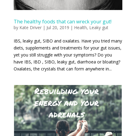
The healthy foods that can wreck your gut!
by
Kate Driver
|
Jul 20, 2019
|
Health
,
Leaky gut
IBS, leaky gut, SIBO and oxalates. Have you tried many
diets, supplements and treatments for your gut issues,
yet you still struggle with your symptoms? Do you
have IBS, IBD , SIBO, leaky gut, diarrhoea or bloating?
Oxalates, the crystals that can form anywhere in...