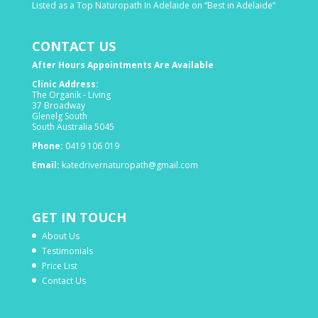
Listed as a Top Naturopath In Adelaide on “Best in Adelaide“
CONTACT US
After Hours Appointments Are Available
Clinic Address:
The Organik - Living
37 Broadway
Glenelg South
South Australia 5045
Phone:
0419 106 019
Email:
katedrivernaturopath@gmail.com
GET IN TOUCH
About Us
Testimonials
Price List
Contact Us