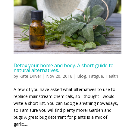
Detox your home and body. A short guide to
natural alternatives.
by
Kate Driver
|
Nov 20, 2016
|
Blog
,
Fatigue
,
Health
A few of you have asked what alternatives to use to
replace mainstream chemicals, so I thought I would
write a short list. You can Google anything nowadays,
so I am sure you will find plenty more! Garden and
bugs A great bug deterrent for plants is a mix of
garlic,...