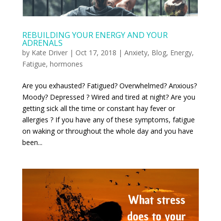
REBUILDING YOUR ENERGY AND YOUR
ADRENALS
by
Kate Driver
|
Oct 17, 2018
|
Anxiety
,
Blog
,
Energy
,
Fatigue
,
hormones
Are you exhausted? Fatigued? Overwhelmed? Anxious?
Moody? Depressed ? Wired and tired at night? Are you
getting sick all the time or constant hay fever or
allergies ? If you have any of these symptoms, fatigue
on waking or throughout the whole day and you have
been...