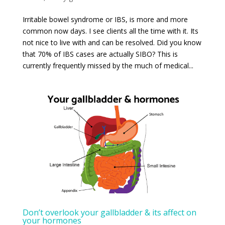
Irritable bowel syndrome or IBS, is more and more
common now days. I see clients all the time with it. Its
not nice to live with and can be resolved. Did you know
that 70% of IBS cases are actually SIBO? This is
currently frequently missed by the much of medical...
Don’t overlook your gallbladder & its affect on
your hormones