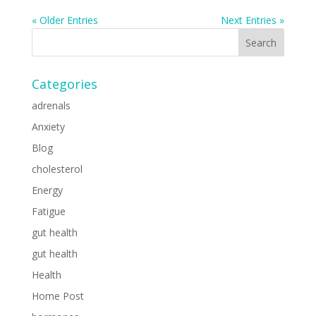
« Older Entries
Next Entries »
Categories
adrenals
Anxiety
Blog
cholesterol
Energy
Fatigue
gut health
gut health
Health
Home Post