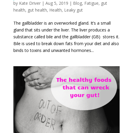
by
Kate Driver
|
Aug 5, 2019
|
Blog
,
Fatigue
,
gut
health
,
gut health
,
Health
,
Leaky gut
The gallbladder is an overworked gland. It’s a small
gland that sits under the liver. The liver produces a
substance called bile and the gallbladder (GB) stores it.
Bile is used to break down fats from your diet and also
binds to toxins and unwanted hormones...