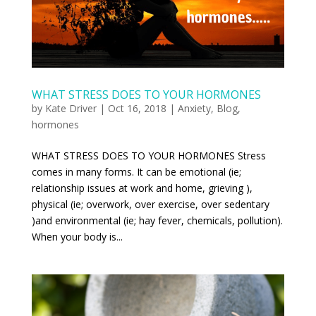
WHAT STRESS DOES TO YOUR HORMONES
by
Kate Driver
|
Oct 16, 2018
|
Anxiety
,
Blog
,
hormones
WHAT STRESS DOES TO YOUR HORMONES Stress
comes in many forms. It can be emotional (ie;
relationship issues at work and home, grieving ),
physical (ie; overwork, over exercise, over sedentary
)and environmental (ie; hay fever, chemicals, pollution).
When your body is...