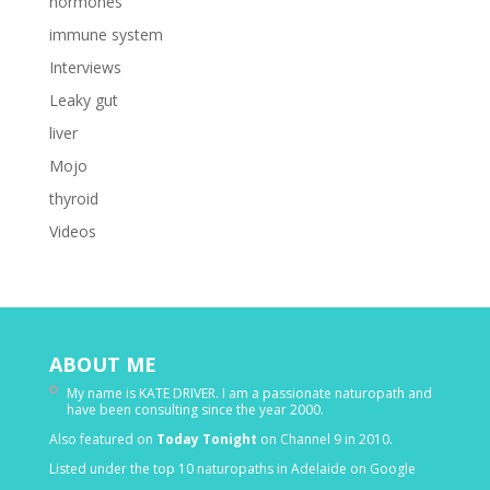
hormones
immune system
Interviews
Leaky gut
liver
Mojo
thyroid
Videos
ABOUT ME
My name is KATE DRIVER. I am a passionate naturopath and
have been consulting since the year 2000.
Also featured on
Today Tonight
on Channel 9 in 2010.
Listed under the top 10 naturopaths in Adelaide on Google