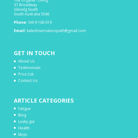
The Organik - Living
37 Broadway
Glenelg South
South Australia 5045
Phone:
0419 106 019
Email:
katedrivernaturopath@gmail.com
GET IN TOUCH
About Us
Testimonials
Price List
Contact Us
ARTICLE CATEGORIES
Fatigue
Blog
Leaky gut
Health
Mojo