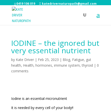
0419 106 019
katedrivernaturopath@gmail.com
IODINE – the ignored but
very essential nutrient
by
Kate Driver
|
Feb 25, 2023
|
Blog
,
Fatigue
,
gut
health
,
Health
,
hormones
,
immune system
,
thyroid
|
0
comments
Iodine is an essential micronutrient
It is needed by every cell of your body!!