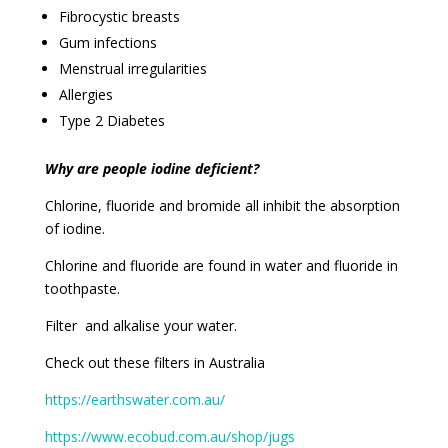
Fibrocystic breasts
Gum infections
Menstrual irregularities
Allergies
Type 2 Diabetes
Why are people iodine deficient?
Chlorine, fluoride and bromide all inhibit the absorption
of iodine.
Chlorine and fluoride are found in water and fluoride in
toothpaste.
Filter and alkalise your water.
Check out these filters in Australia
https://earthswater.com.au/
https://www.ecobud.com.au/shop/jugs