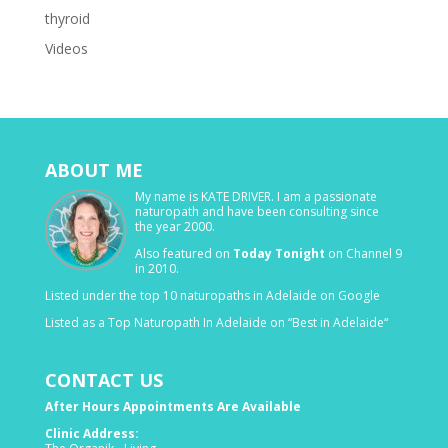
thyroid
Videos
ABOUT ME
My name is KATE DRIVER. I am a passionate
naturopath and have been consulting since
the year 2000.
Also featured on
Today Tonight
on Channel 9
in 2010.
Listed under the top 10 naturopaths in Adelaide on Google
Listed as a Top Naturopath In Adelaide on “Best in Adelaide“
CONTACT US
After Hours Appointments Are Available
Clinic Address: