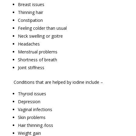
Breast issues
Thinning hair
Constipation
Feeling colder than usual
Neck swelling or goitre
Headaches
Menstrual problems
Shortness of breath
Joint stiffness
Conditions that are helped by iodine include –
Thyroid issues
Depression
Vaginal infections
Skin problems
Hair thinning /loss
Weight gain