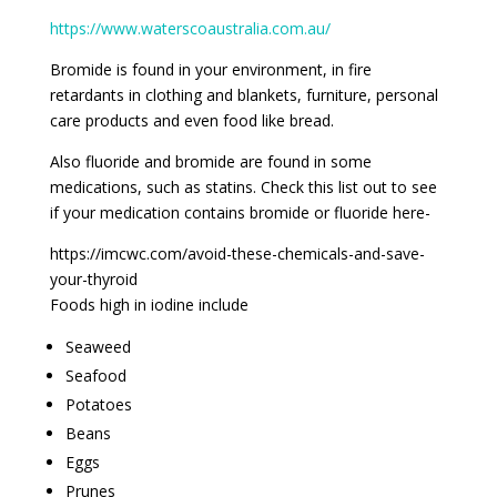
https://www.waterscoaustralia.com.au/
Bromide is found in your environment, in fire
retardants in clothing and blankets, furniture, personal
care products and even food like bread.
Also fluoride and bromide are found in some
medications, such as statins. Check this list out to see
if your medication contains bromide or fluoride here-
https://imcwc.com/avoid-these-chemicals-and-save-
your-thyroid
Foods high in iodine include
Seaweed
Seafood
Potatoes
Beans
Eggs
Prunes