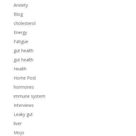
Anxiety
Blog
cholesterol
Energy
Fatigue
gut health
gut health
Health
Home Post
hormones
immune system
Interviews
Leaky gut
liver
Mojo