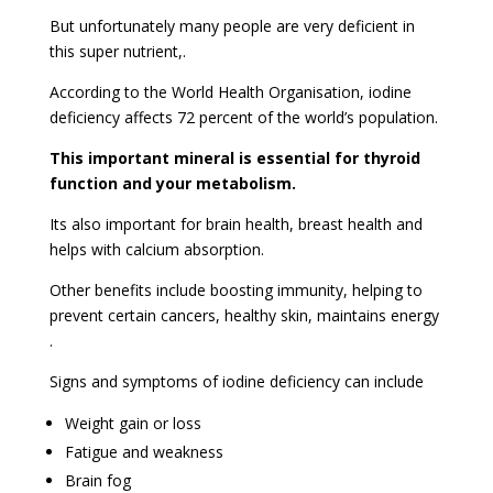
But unfortunately many people are very deficient in
this super nutrient,.
According to the World Health Organisation, iodine
deficiency affects 72 percent of the world’s population.
This important mineral is essential for thyroid
function and your metabolism.
Its also important for brain health, breast health and
helps with calcium absorption.
Other benefits include boosting immunity, helping to
prevent certain cancers, healthy skin, maintains energy
.
Signs and symptoms of iodine deficiency can include
Weight gain or loss
Fatigue and weakness
Brain fog