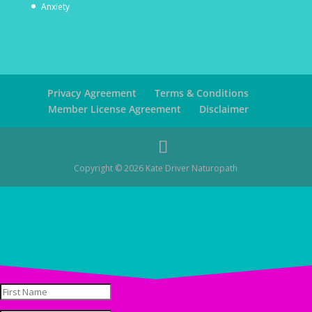
Anxiety
Privacy Agreement
Terms & Conditions
Member License Agreement
Disclaimer
Copyright © 2026 Kate Driver Naturopath
Grab Your Cheatsheet
Here!