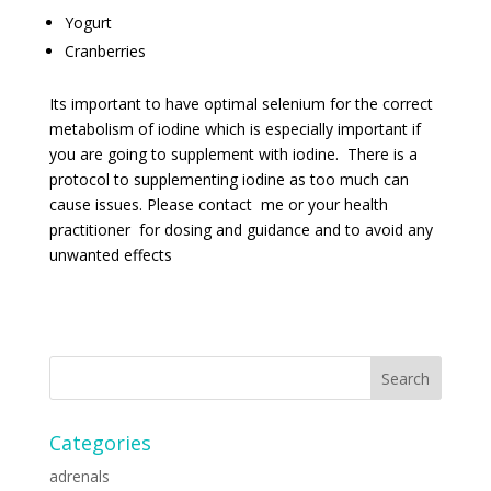
Yogurt
Cranberries
Its important to have optimal selenium for the correct
metabolism of iodine which is especially important if
you are going to supplement with iodine. There is a
protocol to supplementing iodine as too much can
cause issues. Please contact me or your health
practitioner for dosing and guidance and to avoid any
unwanted effects
Categories
adrenals